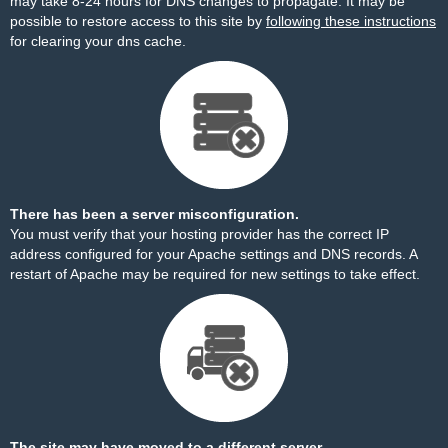
may take 8-24 hours for DNS changes to propagate. It may be
possible to restore access to this site by
following these instructions
for clearing your dns cache.
There has been a server misconfiguration.
You must verify that your hosting provider has the correct IP
address configured for your Apache settings and DNS records. A
restart of Apache may be required for new settings to take effect.
The site may have moved to a different server.