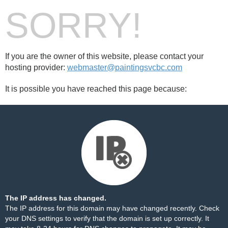
SORRY!
If you are the owner of this website, please contact your
hosting provider:
webmaster@paintingsvcbc.com
It is possible you have reached this page because:
The IP address has changed.
The IP address for this domain may have changed recently. Check
your DNS settings to verify that the domain is set up correctly. It